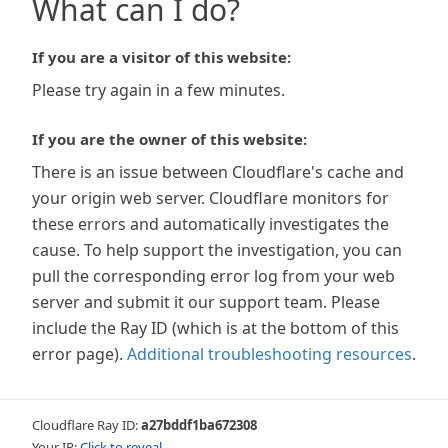
What can I do?
If you are a visitor of this website:
Please try again in a few minutes.
If you are the owner of this website:
There is an issue between Cloudflare's cache and
your origin web server. Cloudflare monitors for
these errors and automatically investigates the
cause. To help support the investigation, you can
pull the corresponding error log from your web
server and submit it our support team. Please
include the Ray ID (which is at the bottom of this
error page).
Additional troubleshooting resources
.
Cloudflare Ray ID:
a27bddf1ba672308
Your IP:
Click to reveal